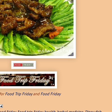
for
Food Trip Friday
and
Food Friday
ood friday
,
food trip friday
,
health
,
herbal medicine
,
Pinoy dish