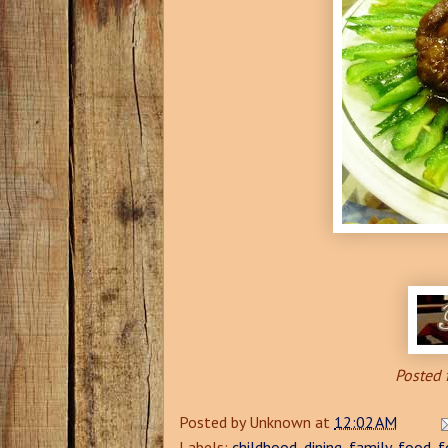
Posted 
Posted by
Unknown
at
12:02 AM
Labels:
childhood
,
dining
,
family
,
food
,
f