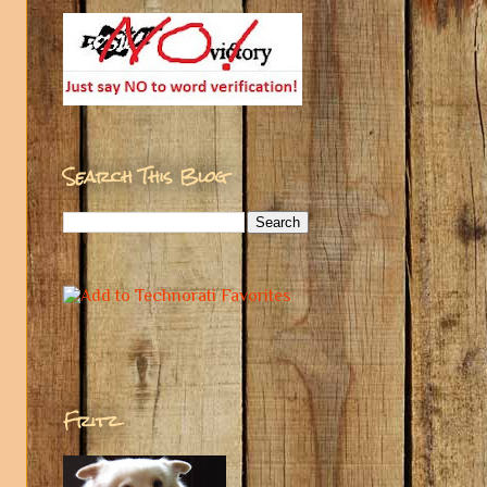
Search This Blog
Fritz