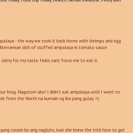
ampalaya - the way we cook it back home with shrimps and egg
editerranean dish of stuffed ampalaya in tomato sauce.
 slimy for my taste. Hubs cant force me to eat it.
our blog. Nagutom ako! I didn't eat ampalaya until I went to
nds from the North na kumain ng iba pang gulay. =)
ung cousin ko ang nagluto, kasi she knew the trick how to get