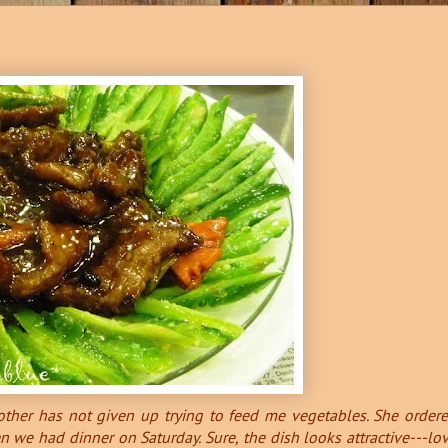
mother has not given up trying to feed me vegetables. She order
 we had dinner on Saturday. Sure, the dish looks attractive---lo