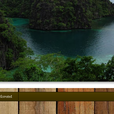
 Moment