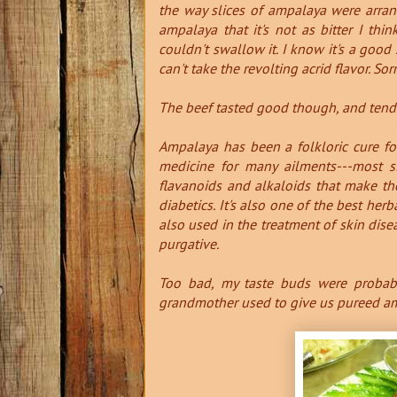
the way slices of ampalaya were arra
ampalaya that it's not as bitter I think
couldn't swallow it. I know it's a good 
can't take the revolting acrid flavor. Sor
The beef tasted good though, and tender
Ampalaya has been a folkloric cure fo
medicine for many ailments---most si
flavanoids and alkaloids that make th
diabetics.
It's also one of the best herb
also used in the treatment of skin diseas
purgative.
Too bad, my taste buds were probabl
grandmother used to give us pureed ampa