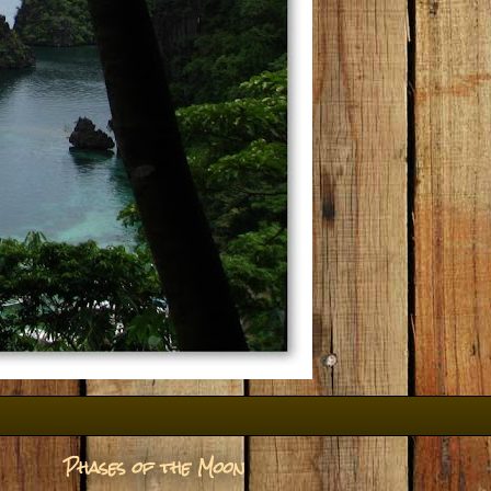
Phases of the Moon