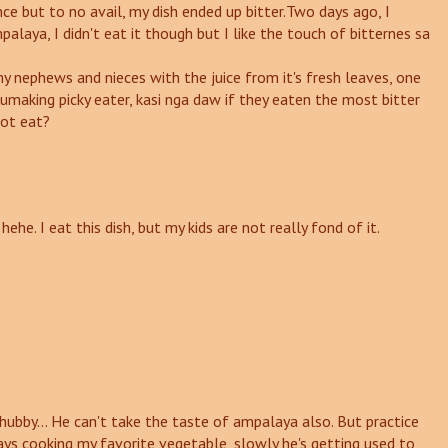
 once but to no avail, my dish ended up bitter.Two days ago, I
laya, I didn't eat it though but I like the touch of bitternes sa
 nephews and nieces with the juice from it's fresh leaves, one
umaking picky eater, kasi nga daw if they eaten the most bitter
not eat?
ehe. I eat this dish, but my kids are not really fond of it.
 hubby... He can't take the taste of ampalaya also. But practice
ays cooking my favorite vegetable, slowly he's getting used to