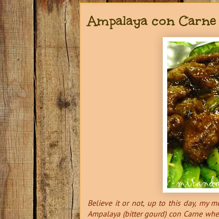
Ampalaya con Carne
Believe it or not, up to this day, my 
Ampalaya (bitter gourd) con Carne when