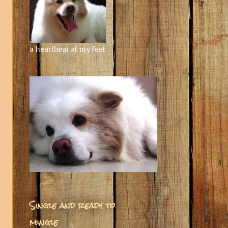
a heartbeat at my feet
Single and ready to
mingle