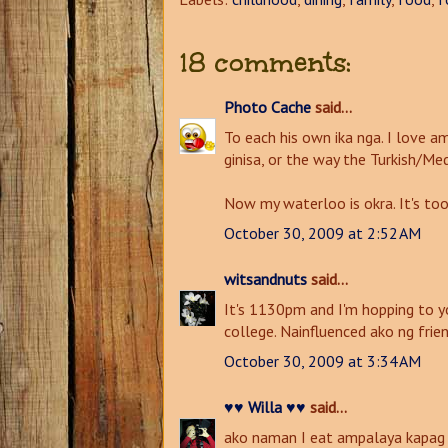
18 comments:
Photo Cache
said...
To each his own ika nga. I love 
ginisa, or the way the Turkish/M
Now my waterloo is okra. It's too
October 30, 2009 at 2:52 AM
witsandnuts
said...
It's 1130pm and I'm hopping to y
college. Nainfluenced ako ng frie
October 30, 2009 at 3:34 AM
♥♥ Willa ♥♥
said...
ako naman I eat ampalaya kapag y