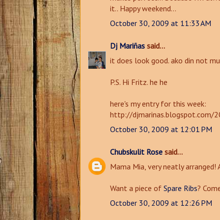
it.. Happy weekend...
October 30, 2009 at 11:33 AM
Dj Mariñas
said...
it does look good. ako din not mu
P.S. Hi Fritz. he he
here's my entry for this week:
http://djmarinas.blogspot.com/2
October 30, 2009 at 12:01 PM
Chubskulit Rose
said...
Mama Mia, very neatly arranged!
Want a piece of
Spare Ribs
? Come
October 30, 2009 at 12:26 PM