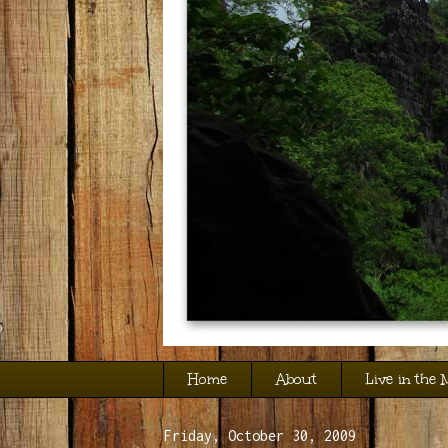
Home
About
Live in the
Friday, October 30, 2009