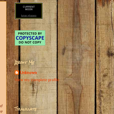
CURRENT
MOON
lunar phases
About Me
Unknown
View my complete profile
ed
Translate
ve