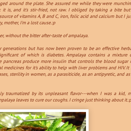
nged around the plate. She assured me while they were munchi
 it is, and it's stir-fried, not raw. I obliged by taking a bite but
source of vitamins A, B and C, iron, folic acid and calcium but I ju
ry, mother, I'm a lost cause.:p
, without the bitter after-taste of ampalaya.
r generations but has now been proven to be an effective herb
gnificant of which is diabetes.
Ampalaya contains a mixture 
e pancreas produce more insulin that controls the blood sugar 
al medicines for it's ability to help with liver problems and HIV.
It 
es, sterility in women, as a parasiticide, as an antipyretic, and as
y traumatized by its unpleasant flavor---when I was a kid, 
laya leaves to cure our coughs. I cringe just thinking about it.: