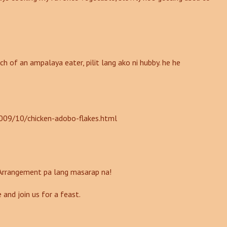
ch of an ampalaya eater, pilit lang ako ni hubby. he he
009/10/chicken-adobo-flakes.html
 Arrangement pa lang masarap na!
 and join us for a feast.