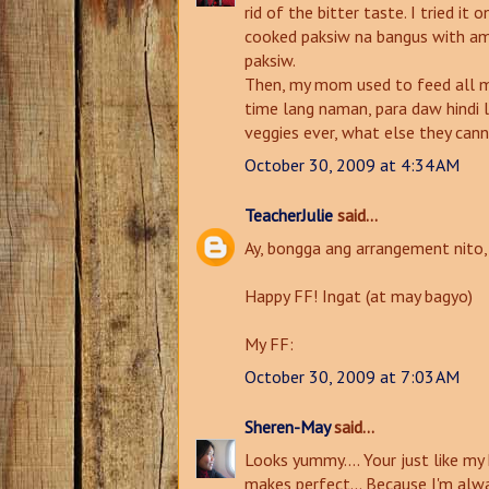
rid of the bitter taste. I tried it
cooked paksiw na bangus with ampa
paksiw.
Then, my mom used to feed all my
time lang naman, para daw hindi l
veggies ever, what else they can
October 30, 2009 at 4:34 AM
TeacherJulie
said...
Ay, bongga ang arrangement nito, h
Happy FF! Ingat (at may bagyo)
My FF:
October 30, 2009 at 7:03 AM
Sheren-May
said...
Looks yummy.... Your just like my
makes perfect... Because I'm alw