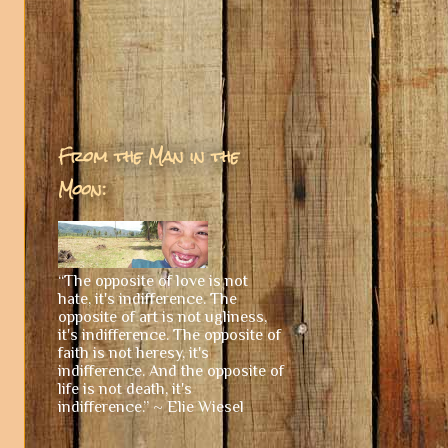
From the Man in the
Moon:
“The opposite of love is not
hate, it's indifference. The
opposite of art is not ugliness,
it's indifference. The opposite of
faith is not heresy, it's
indifference. And the opposite of
life is not death, it's
indifference.” ~ Elie Wiesel