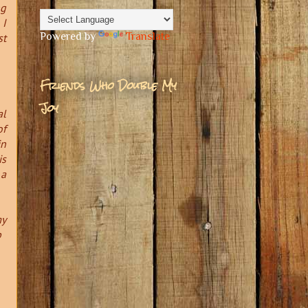
ng
 I
Powered by
Translate
st
Friends Who Double My
Joy
al
of
in
is
 a
my
p