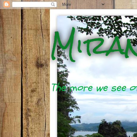
Mira
The more we see of