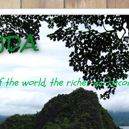
nda
 the world, the richer we bec