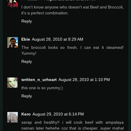
I don't know anyone who doesn't eat Beef and Broccoli,
it's a perfect combination.
Reply
Ebie
August 28, 2010 at 8:29 AM
The broccoli looks so fresh, I can eat it steamed!
Yummy!
Reply
written_n_urheart
August 28, 2010 at 1:10 PM
this one is so yummy;)
Reply
Kero
August 29, 2010 at 6:14 PM
sarap and healthy!! i will cook beef with ampalaya
naman later hehehe coz that is cheaper. super mahal