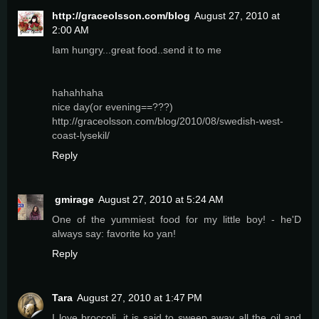
http://graceolsson.com/blog
August 27, 2010 at
2:00 AM
Iam hungry...great food..send it to me
hahahhaha
nice day(or evening==???)
http://graceolsson.com/blog/2010/08/swedish-west-
coast-lysekil/
Reply
gmirage
August 27, 2010 at 5:24 AM
One of the yummiest food for my little boy! - he'D
always say: favorite ko yan!
Reply
Tara
August 27, 2010 at 1:47 PM
I love broccoli, it is said to sweep away all the oil and