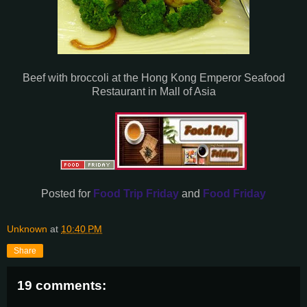
Beef with broccoli at the Hong Kong Emperor Seafood
Restaurant in Mall of Asia
Posted for
Food Trip Friday
and
Food Friday
Unknown
at
10:40 PM
Share
19 comments: