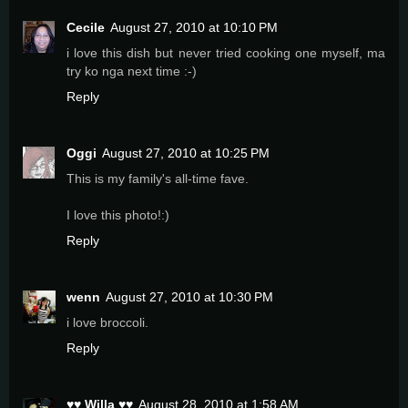
Cecile
August 27, 2010 at 10:10 PM
i love this dish but never tried cooking one myself, ma
try ko nga next time :-)
Reply
Oggi
August 27, 2010 at 10:25 PM
This is my family's all-time fave.
I love this photo!:)
Reply
wenn
August 27, 2010 at 10:30 PM
i love broccoli.
Reply
♥♥ Willa ♥♥
August 28, 2010 at 1:58 AM