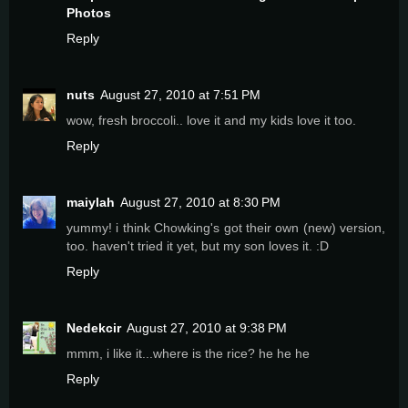
Photos
Reply
nuts
August 27, 2010 at 7:51 PM
wow, fresh broccoli.. love it and my kids love it too.
Reply
maiylah
August 27, 2010 at 8:30 PM
yummy! i think Chowking's got their own (new) version,
too. haven't tried it yet, but my son loves it. :D
Reply
Nedekcir
August 27, 2010 at 9:38 PM
mmm, i like it...where is the rice? he he he
Reply