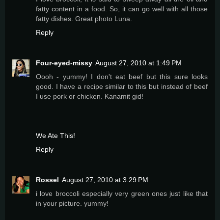
fatty content in a food. So, it can go well with all those
fatty dishes. Great photo Luna.
Reply
Four-eyed-missy
August 27, 2010 at 1:49 PM
Oooh - yummy! I don't eat beef but this sure looks
good. I have a recipe similar to this but instead of beef
I use pork or chicken. Kanamit gid!
We Ate This!
Reply
Rossel
August 27, 2010 at 3:29 PM
i love broccoli especially very green ones just like that
in your picture. yummy!