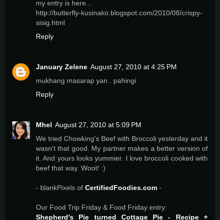
my entry is here...
http://butterfly-kusinako.blogspot.com/2010/08/crispy-
sisig.html
Reply
January Zelene
August 27, 2010 at 4:25 PM
mukhang masarap yan.. pahingi
Reply
Mhel
August 27, 2010 at 5:09 PM
We tried Chowking's Beef with Broccoli yesterday and it
wasn't that good. My partner makes a better version of
it. And yours looks yummier. I love broccoli cooked with
beef that way. Woot! :)
- blankPixels of
CertifiedFoodies.com
-
Our Food Trip Friday & Food Friday entry:
Shepherd's Pie turned Cottage Pie - Recipe +