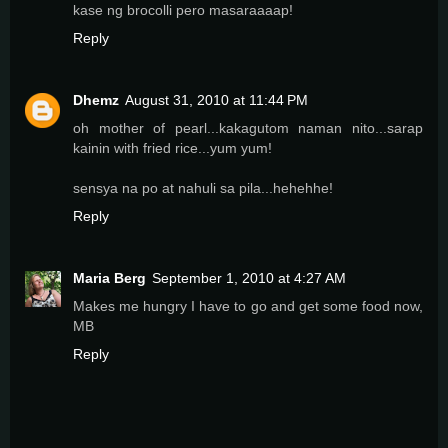
kase ng brocolli pero masaraaaap!
Reply
Dhemz
August 31, 2010 at 11:44 PM
oh mother of pearl...kakagutom naman nito...sarap
kainin with fried rice...yum yum!
sensya na po at nahuli sa pila...hehehhe!
Reply
Maria Berg
September 1, 2010 at 4:27 AM
Makes me hungry I have to go and get some food now,
MB
Reply