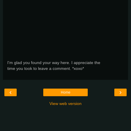
I'm glad you found your way here. I appreciate the
time you took to leave a comment. *xoxo*
‹
›
Home
View web version