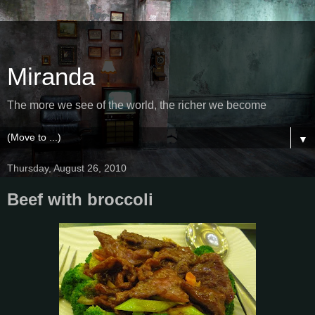
Miranda
The more we see of the world, the richer we become
▼
Thursday, August 26, 2010
Beef with broccoli