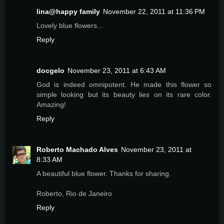
lina@happy family
November 22, 2011 at 11:36 PM
Lovely blue flowers...
Reply
docgelo
November 23, 2011 at 6:43 AM
God is indeed omnipotent. He made this flower so
simple looking but its beauty lies on its rare color.
Amazing!
Reply
Roberto Machado Alves
November 23, 2011 at
8:33 AM
A beautiful blue flower. Thanks for sharing.
Roberto, Rio de Janeiro
Reply