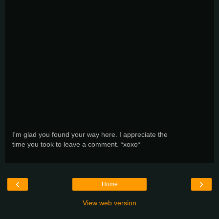
I'm glad you found your way here. I appreciate the
time you took to leave a comment. *xoxo*
‹
›
Home
View web version