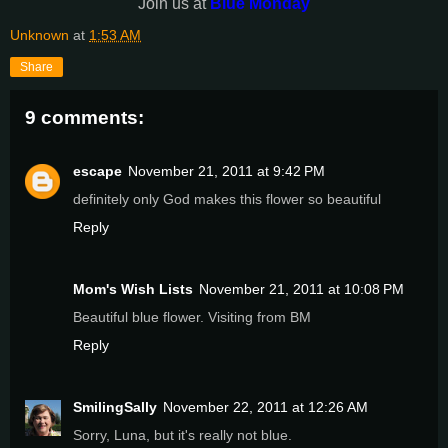
Join us at
Blue Monday
Unknown
at
1:53 AM
Share
9 comments:
escape
November 21, 2011 at 9:42 PM
definitely only God makes this flower so beautiful
Reply
Mom's Wish Lists
November 21, 2011 at 10:08 PM
Beautiful blue flower. Visiting from BM
Reply
SmilingSally
November 22, 2011 at 12:26 AM
Sorry, Luna, but it's really not blue.