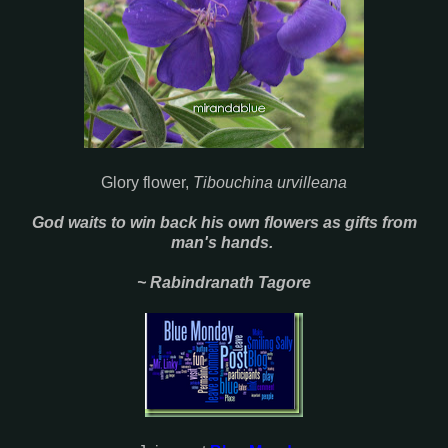
Glory flower,
Tibouchina urvilleana
God waits to win back his own flowers as gifts from
man's hands.
~ Rabindranath Tagore