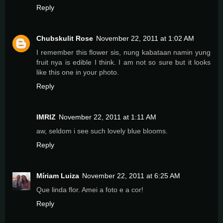
Reply
Chubskulit Rose
November 22, 2011 at 1:02 AM
I remember this flower sis, nung kabataan namin yung
fruit nya is edible I think. I am not so sure but it looks
like this one in your photo.
Reply
IMRIZ
November 22, 2011 at 1:11 AM
aw, seldom i see such lovely blue blooms.
Reply
Míriam Luiza
November 22, 2011 at 6:25 AM
Que linda flor. Amei a foto e a cor!
Reply