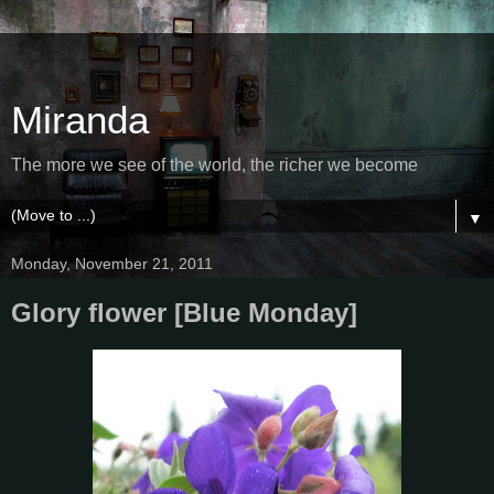
Miranda
The more we see of the world, the richer we become
▼
Monday, November 21, 2011
Glory flower [Blue Monday]